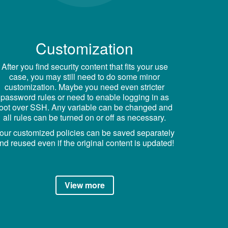
Customization
After you find security content that fits your use
case, you may still need to do some minor
customization. Maybe you need even stricter
password rules or need to enable logging in as
root over SSH. Any variable can be changed and
all rules can be turned on or off as necessary.
our customized policies can be saved separately
nd reused even if the original content is updated!
View more