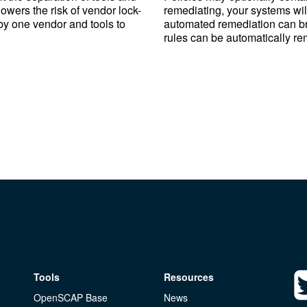
 lowers the risk of vendor lock-
remediating, your systems will
 by one vendor and tools to
automated remediation can brea
rules can be automatically re
Tools
Resources
OpenSCAP Base
News