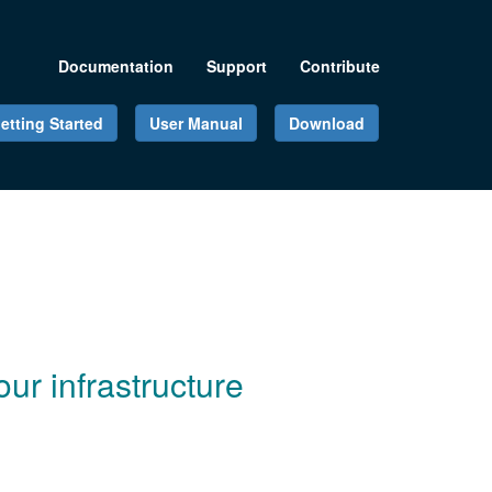
Documentation
Support
Contribute
etting Started
User Manual
Download
ur infrastructure