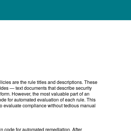
cies are the rule titles and descriptions. These
ides — text documents that describe security
form. However, the most valuable part of an
ode for automated evaluation of each rule. This
 to evaluate compliance without tedious manual
in code for automated remediation. After