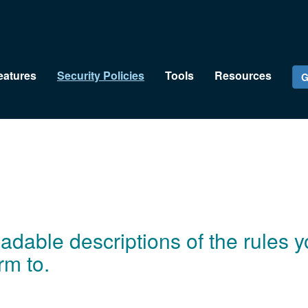
eatures
Security Policies
Tools
Resources
G
dable descriptions of the rules yo
rm to.