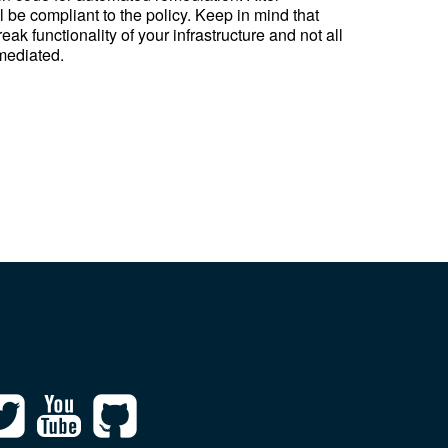
 be compliant to the policy. Keep in mind that
k functionality of your infrastructure and not all
mediated.