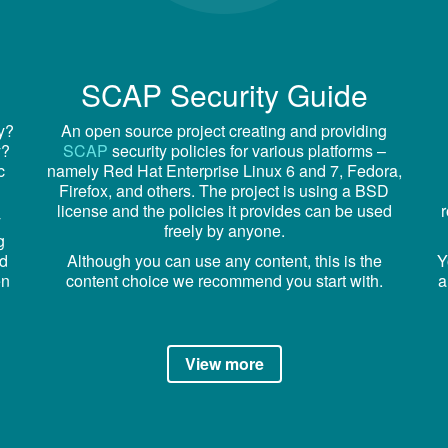
SCAP Security Guide
cy?
An open source project creating and providing
y?
SCAP
security policies for various platforms –
c
namely Red Hat Enterprise Linux 6 and 7, Fedora,
Firefox, and others. The project is using a BSD
license and the policies it provides can be used
y
freely by anyone.
g
nd
Although you can use any content, this is the
Y
en
content choice we recommend you start with.
a
View more