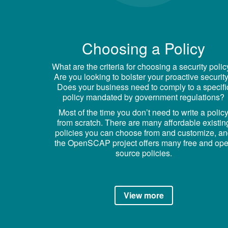
Choosing a Policy
What are the criteria for choosing a security poli
Are you looking to bolster your proactive securit
Does your business need to comply to a specifi
policy mandated by government regulations?
Most of the time you don’t need to write a polic
from scratch. There are many affordable existin
policies you can choose from and customize, a
the OpenSCAP project offers many free and op
source policies.
View more