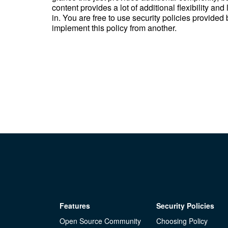
content provides a lot of additional flexibility and
in. You are free to use security policies provided
implement this policy from another.
Features
Security Policies
Open Source Community
Choosing Policy