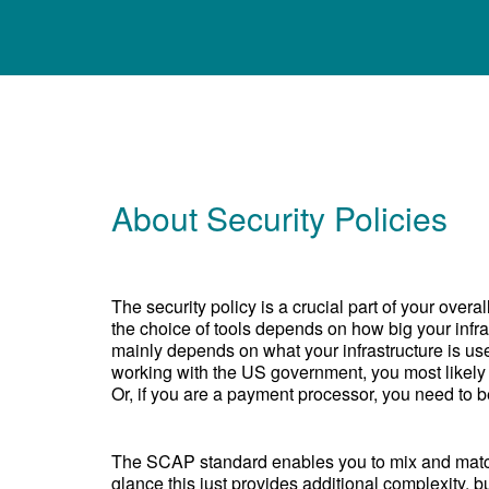
About Security Policies
The security policy is a crucial part of your over
the choice of tools depends on how big your infras
mainly depends on what your infrastructure is use
working with the US government, you most likely
Or, if you are a payment processor, you need to 
The SCAP standard enables you to mix and match 
glance this just provides additional complexity, b