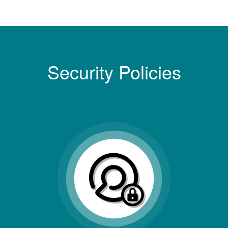
Security Policies