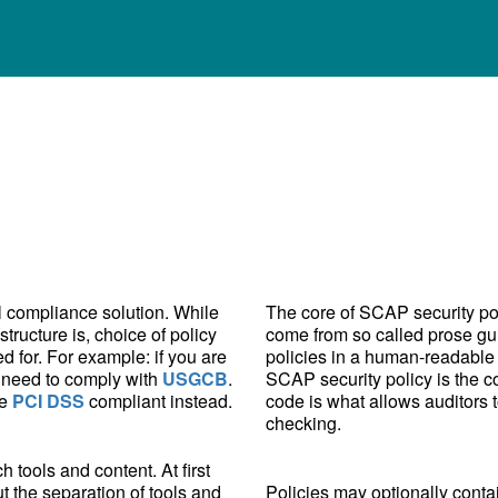
all compliance solution. While
The core of SCAP security poli
tructure is, choice of policy
come from so called prose gu
d for. For example: if you are
policies in a human-readable 
 need to comply with
USGCB
.
SCAP security policy is the c
be
PCI DSS
compliant instead.
code is what allows auditors
checking.
tools and content. At first
ut the separation of tools and
Policies may optionally conta