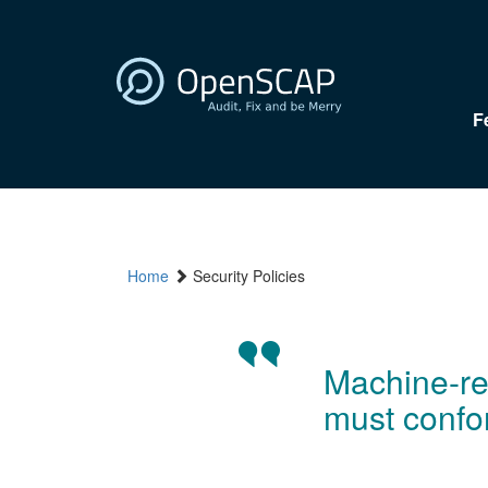
F
Home
Security Policies
Machine-rea
must confo