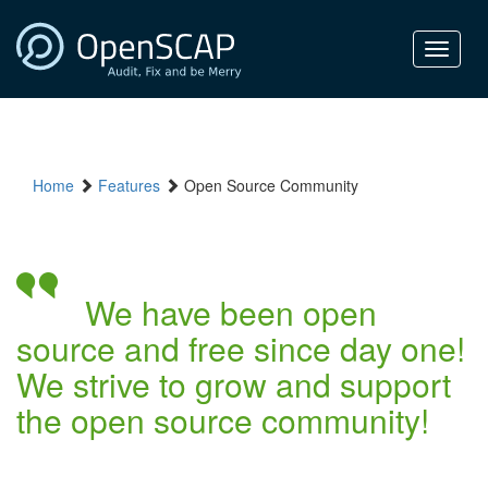
Toggle
navigat
Home
Features
Open Source Community
We have been open
source and free since day one!
We strive to grow and support
the open source community!