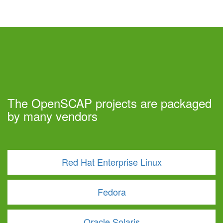
The OpenSCAP projects are packaged
by many vendors
Red Hat Enterprise Linux
Fedora
Oracle Solaris