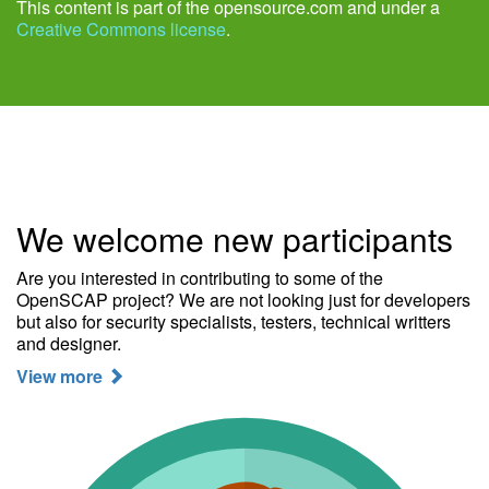
This content is part of the opensource.com and under a
Creative Commons license
.
We welcome new participants
Are you interested in contributing to some of the
OpenSCAP project? We are not looking just for developers
but also for security specialists, testers, technical writters
and designer.
View more