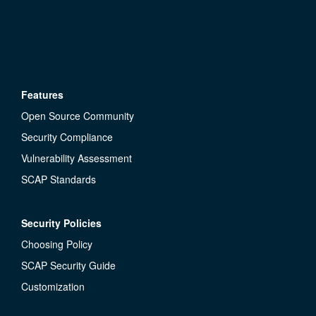
Features
Open Source Community
Security Compliance
Vulnerability Assessment
SCAP Standards
Security Policies
Choosing Policy
SCAP Security Guide
Customization