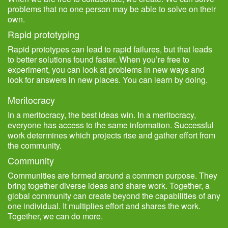
problems that no one person may be able to solve on their
own.
Rapid prototyping
Rapid prototypes can lead to rapid failures, but that leads
to better solutions found faster. When you’re free to
experiment, you can look at problems in new ways and
look for answers in new places. You can learn by doing.
Meritocracy
In a meritocracy, the best ideas win. In a meritocracy,
everyone has access to the same information. Successful
work determines which projects rise and gather effort from
the community.
Community
Communities are formed around a common purpose. They
bring together diverse ideas and share work. Together, a
global community can create beyond the capabilities of any
one individual. It multiplies effort and shares the work.
Together, we can do more.