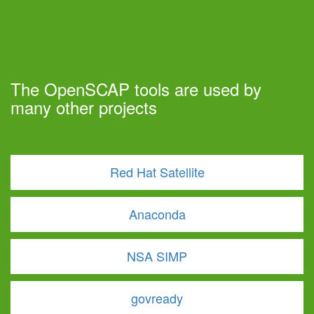
The OpenSCAP tools are used by
many other projects
Red Hat Satellite
Anaconda
NSA SIMP
govready