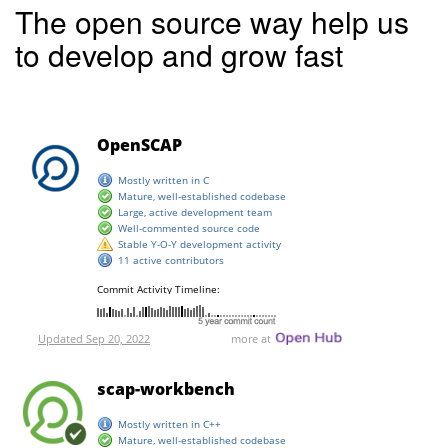
The open source way help us
to develop and grow fast