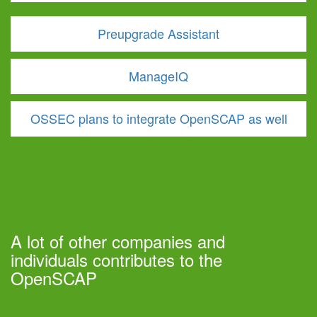
Preupgrade Assistant
ManageIQ
OSSEC plans to integrate OpenSCAP as well
A lot of other companies and
individuals contributes to the
OpenSCAP