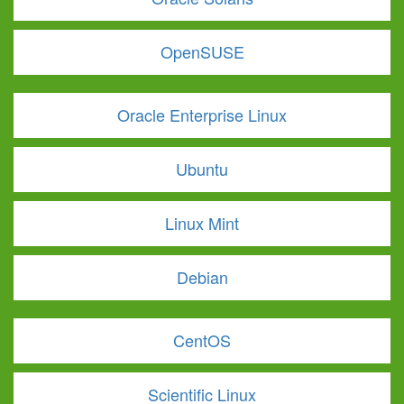
OpenSUSE
Oracle Enterprise Linux
Ubuntu
Linux Mint
Debian
CentOS
Scientific Linux