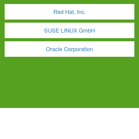
Red Hat, Inc.
SUSE LINUX GmbH
Oracle Corporation