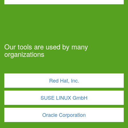
Our tools are used by many
organizations
Red Hat, Inc.
SUSE LINUX GmbH
Oracle Corporation