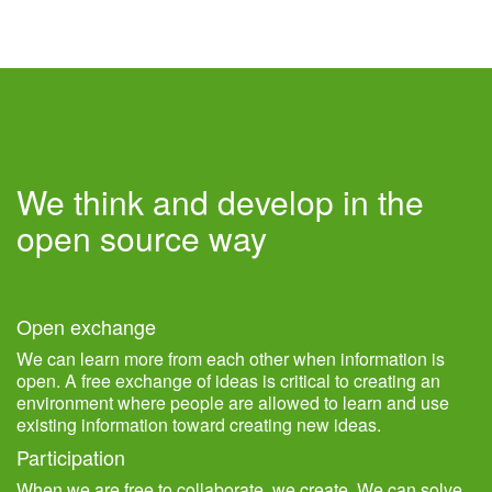
We think and develop in the
open source way
Open exchange
We can learn more from each other when information is
open. A free exchange of ideas is critical to creating an
environment where people are allowed to learn and use
existing information toward creating new ideas.
Participation
When we are free to collaborate, we create. We can solve