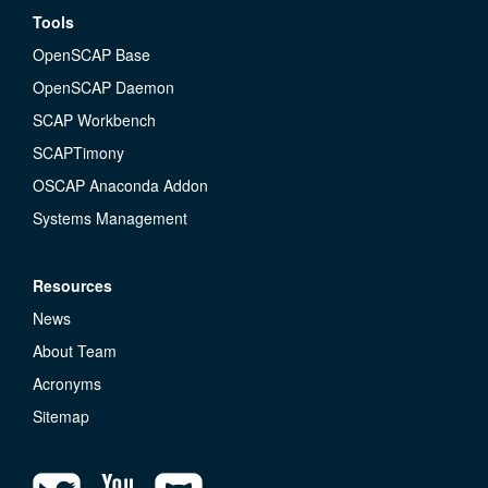
Tools
OpenSCAP Base
OpenSCAP Daemon
SCAP Workbench
SCAPTimony
OSCAP Anaconda Addon
Systems Management
Resources
News
About Team
Acronyms
Sitemap